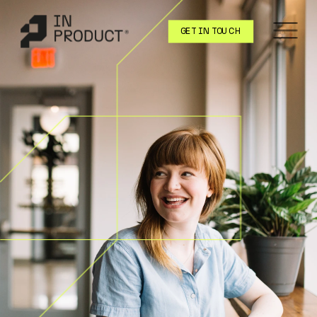
GET IN TOUCH